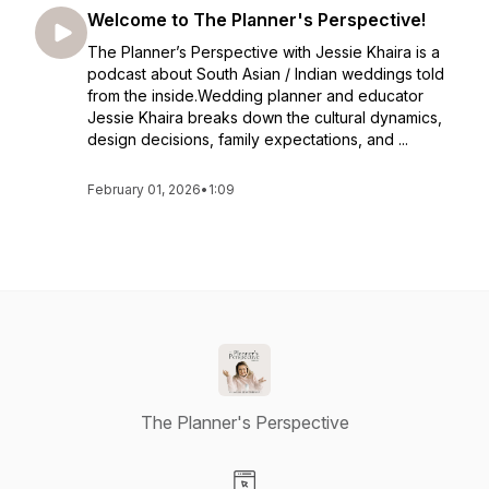
Welcome to The Planner's Perspective!
The Planner’s Perspective with Jessie Khaira is a
podcast about South Asian / Indian weddings told
from the inside.Wedding planner and educator
Jessie Khaira breaks down the cultural dynamics,
design decisions, family expectations, and ...
February 01, 2026
•
1:09
The Planner's Perspective