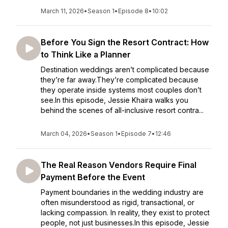
March 11, 2026
•
Season 1
•
Episode 8
•
10:02
Before You Sign the Resort Contract: How
to Think Like a Planner
Destination weddings aren’t complicated because
they’re far away.They’re complicated because
they operate inside systems most couples don’t
see.In this episode, Jessie Khaira walks you
behind the scenes of all-inclusive resort contra...
March 04, 2026
•
Season 1
•
Episode 7
•
12:46
The Real Reason Vendors Require Final
Payment Before the Event
Payment boundaries in the wedding industry are
often misunderstood as rigid, transactional, or
lacking compassion. In reality, they exist to protect
people, not just businesses.In this episode, Jessie