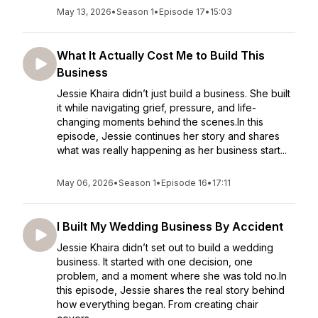
May 13, 2026
•
Season 1
•
Episode 17
•
15:03
What It Actually Cost Me to Build This
Business
Jessie Khaira didn’t just build a business. She built
it while navigating grief, pressure, and life-
changing moments behind the scenes.In this
episode, Jessie continues her story and shares
what was really happening as her business start...
May 06, 2026
•
Season 1
•
Episode 16
•
17:11
I Built My Wedding Business By Accident
Jessie Khaira didn’t set out to build a wedding
business. It started with one decision, one
problem, and a moment where she was told no.In
this episode, Jessie shares the real story behind
how everything began. From creating chair