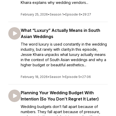
Khaira explains why wedding vendors...
February 25, 2026
•
Season 1
•
Episode 6
•
29:27
What “Luxury” Actually Means in South
Asian Weddings
The word luxury is used constantly in the wedding
industry, but rarely with clarity.In this episode,
Jessie Khaira unpacks what luxury actually means
in the context of South Asian weddings and why a
higher budget or beautiful aesthetics...
February 18, 2026
•
Season 1
•
Episode 5
•
27:06
Planning Your Wedding Budget With
Intention (So You Don’t Regret It Later)
Wedding budgets don’t fall apart because of
numbers. They fall apart because of pressure,