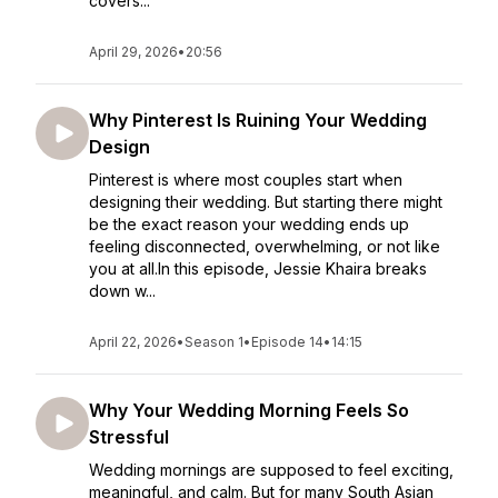
covers...
April 29, 2026
•
20:56
Why Pinterest Is Ruining Your Wedding
Design
Pinterest is where most couples start when
designing their wedding. But starting there might
be the exact reason your wedding ends up
feeling disconnected, overwhelming, or not like
you at all.In this episode, Jessie Khaira breaks
down w...
April 22, 2026
•
Season 1
•
Episode 14
•
14:15
Why Your Wedding Morning Feels So
Stressful
Wedding mornings are supposed to feel exciting,
meaningful, and calm. But for many South Asian