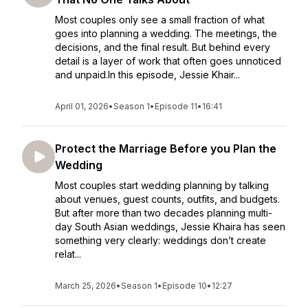
Most couples only see a small fraction of what
goes into planning a wedding. The meetings, the
decisions, and the final result. But behind every
detail is a layer of work that often goes unnoticed
and unpaid.In this episode, Jessie Khair...
April 01, 2026
•
Season 1
•
Episode 11
•
16:41
Protect the Marriage Before you Plan the
Wedding
Most couples start wedding planning by talking
about venues, guest counts, outfits, and budgets.
But after more than two decades planning multi-
day South Asian weddings, Jessie Khaira has seen
something very clearly: weddings don’t create
relat...
March 25, 2026
•
Season 1
•
Episode 10
•
12:27