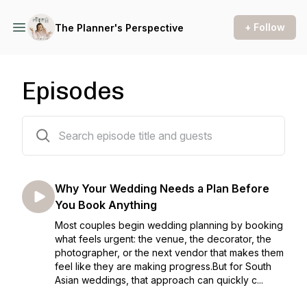
+ Follow
The Planner's Perspective
Episodes
20 episodes
Why Your Wedding Needs a Plan Before
You Book Anything
Most couples begin wedding planning by booking
what feels urgent: the venue, the decorator, the
photographer, or the next vendor that makes them
feel like they are making progress.But for South
Asian weddings, that approach can quickly c...