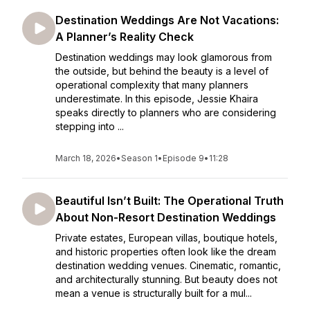
Destination Weddings Are Not Vacations:
A Planner’s Reality Check
Destination weddings may look glamorous from
the outside, but behind the beauty is a level of
operational complexity that many planners
underestimate. In this episode, Jessie Khaira
speaks directly to planners who are considering
stepping into ...
March 18, 2026
•
Season 1
•
Episode 9
•
11:28
Beautiful Isn’t Built: The Operational Truth
About Non-Resort Destination Weddings
Private estates, European villas, boutique hotels,
and historic properties often look like the dream
destination wedding venues. Cinematic, romantic,
and architecturally stunning. But beauty does not
mean a venue is structurally built for a mul...