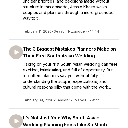
unclear priorities, and decisions made without
structure.In this episode, Jessie Khaira walks
couples and planners through a more grounded
way to t...
February 11, 2026
•
Season 1
•
Episode 4
•
14:44
The 3 Biggest Mistakes Planners Make on
Their First South Asian Wedding
Taking on your first South Asian wedding can feel
exciting, intimidating, and full of opportunity. But
too often, planners say yes without fully
understanding the scope, expectations, and
cultural responsibility that come with the work....
February 04, 2026
•
Season 1
•
Episode 3
•
8:22
It’s Not Just You: Why South Asian
Wedding Planning Feels Like So Much