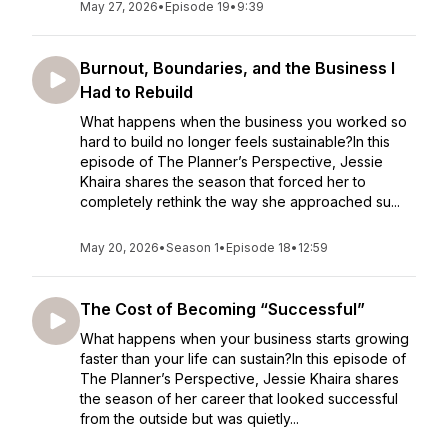
May 27, 2026
•
Episode 19
•
9:39
Burnout, Boundaries, and the Business I
Had to Rebuild
What happens when the business you worked so
hard to build no longer feels sustainable?In this
episode of The Planner’s Perspective, Jessie
Khaira shares the season that forced her to
completely rethink the way she approached su...
May 20, 2026
•
Season 1
•
Episode 18
•
12:59
The Cost of Becoming “Successful”
What happens when your business starts growing
faster than your life can sustain?In this episode of
The Planner’s Perspective, Jessie Khaira shares
the season of her career that looked successful
from the outside but was quietly...