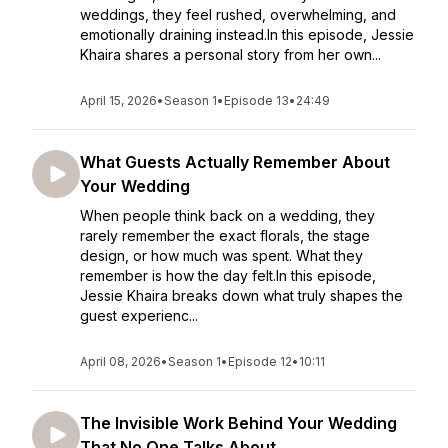
weddings, they feel rushed, overwhelming, and
emotionally draining instead.In this episode, Jessie
Khaira shares a personal story from her own...
April 15, 2026
•
Season 1
•
Episode 13
•
24:49
What Guests Actually Remember About
Your Wedding
When people think back on a wedding, they
rarely remember the exact florals, the stage
design, or how much was spent. What they
remember is how the day felt.In this episode,
Jessie Khaira breaks down what truly shapes the
guest experienc...
April 08, 2026
•
Season 1
•
Episode 12
•
10:11
The Invisible Work Behind Your Wedding
That No One Talks About