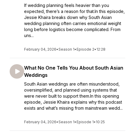
If wedding planning feels heavier than you
expected, there’s a reason for that.In this episode,
Jessie Khaira breaks down why South Asian
wedding planning often carries emotional weight
long before logistics become complicated. From
uns...
February 04, 2026
•
Season 1
•
Episode 2
•
12:28
What No One Tells You About South Asian
Weddings
South Asian weddings are often misunderstood,
oversimplified, and planned using systems that
were never built to support them.In this opening
episode, Jessie Khaira explains why this podcast
exists and what’s missing from mainstream wedd...
February 04, 2026
•
Season 1
•
Episode 1
•
10:25